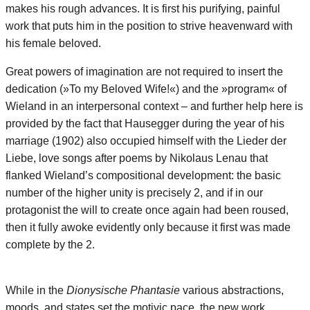
makes his rough advances. It is first his purifying, painful
work that puts him in the position to strive heavenward with
his female beloved.
Great powers of imagination are not required to insert the
dedication (»To my Beloved Wife!«) and the »program« of
Wieland in an interpersonal context – and further help here is
provided by the fact that Hausegger during the year of his
marriage (1902) also occupied himself with the Lieder der
Liebe, love songs after poems by Nikolaus Lenau that
flanked Wieland’s compositional development: the basic
number of the higher unity is precisely 2, and if in our
protagonist the will to create once again had been roused,
then it fully awoke evidently only because it first was made
complete by the 2.
While in the
Dionysische Phantasie
various abstractions,
moods, and states set the motivic pace, the new work