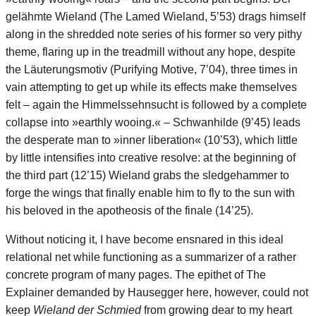
gelähmte Wieland (The Lamed Wieland, 5’53) drags himself
along in the shredded note series of his former so very pithy
theme, flaring up in the treadmill without any hope, despite
the Läuterungsmotiv (Purifying Motive, 7’04), three times in
vain attempting to get up while its effects make themselves
felt – again the Himmelssehnsucht is followed by a complete
collapse into »earthly wooing.« – Schwanhilde (9’45) leads
the desperate man to »inner liberation« (10’53), which little
by little intensifies into creative resolve: at the beginning of
the third part (12’15) Wieland grabs the sledgehammer to
forge the wings that finally enable him to fly to the sun with
his beloved in the apotheosis of the finale (14’25).
Without noticing it, I have become ensnared in this ideal
relational net while functioning as a summarizer of a rather
concrete program of many pages. The epithet of The
Explainer demanded by Hausegger here, however, could not
keep
Wieland der Schmied
from growing dear to my heart