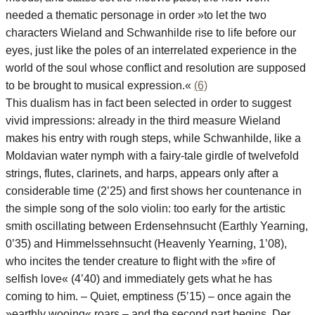
needed a thematic personage in order »to let the two
characters Wieland and Schwanhilde rise to life before our
eyes, just like the poles of an interrelated experience in the
world of the soul whose conflict and resolution are supposed
to be brought to musical expression.«
(6)
This dualism has in fact been selected in order to suggest
vivid impressions: already in the third measure Wieland
makes his entry with rough steps, while Schwanhilde, like a
Moldavian water nymph with a fairy-tale girdle of twelvefold
strings, flutes, clarinets, and harps, appears only after a
considerable time (2’25) and first shows her countenance in
the simple song of the solo violin: too early for the artistic
smith oscillating between Erdensehnsucht (Earthly Yearning,
0’35) and Himmelssehnsucht (Heavenly Yearning, 1’08),
who incites the tender creature to flight with the »fire of
selfish love« (4’40) and immediately gets what he has
coming to him. – Quiet, emptiness (5’15) – once again the
»earthly wooing« roars – and the second part begins. Der