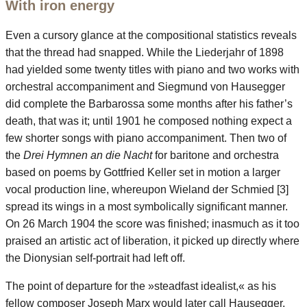
With iron energy
Even a cursory glance at the compositional statistics reveals
that the thread had snapped. While the Liederjahr of 1898
had yielded some twenty titles with piano and two works with
orchestral accompaniment and Siegmund von Hausegger
did complete the Barbarossa some months after his father’s
death, that was it; until 1901 he composed nothing expect a
few shorter songs with piano accompaniment. Then two of
the
Drei Hymnen an die Nacht
for baritone and orchestra
based on poems by Gottfried Keller set in motion a larger
vocal production line, whereupon Wieland der Schmied [3]
spread its wings in a most symbolically significant manner.
On 26 March 1904 the score was finished; inasmuch as it too
praised an artistic act of liberation, it picked up directly where
the Dionysian self-portrait had left off.
The point of departure for the »steadfast idealist,« as his
fellow composer Joseph Marx would later call Hausegger,