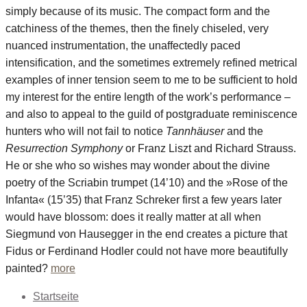
simply because of its music. The compact form and the
catchiness of the themes, then the finely chiseled, very
nuanced instrumentation, the unaffectedly paced
intensification, and the sometimes extremely refined metrical
examples of inner tension seem to me to be sufficient to hold
my interest for the entire length of the work’s performance –
and also to appeal to the guild of postgraduate reminiscence
hunters who will not fail to notice
Tannhäuser
and the
Resurrection Symphony
or Franz Liszt and Richard Strauss.
He or she who so wishes may wonder about the divine
poetry of the Scriabin trumpet (14’10) and the »Rose of the
Infanta« (15’35) that Franz Schreker first a few years later
would have blossom: does it really matter at all when
Siegmund von Hausegger in the end creates a picture that
Fidus or Ferdinand Hodler could not have more beautifully
painted?
more
Startseite