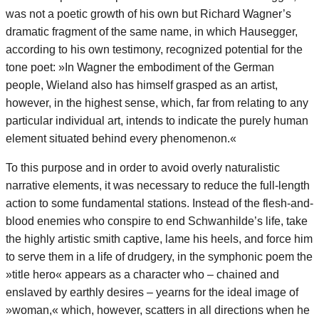
was not a poetic growth of his own but Richard Wagner’s
dramatic fragment of the same name, in which Hausegger,
according to his own testimony, recognized potential for the
tone poet: »In Wagner the embodiment of the German
people, Wieland also has himself grasped as an artist,
however, in the highest sense, which, far from relating to any
particular individual art, intends to indicate the purely human
element situated behind every phenomenon.«
To this purpose and in order to avoid overly naturalistic
narrative elements, it was necessary to reduce the full-length
action to some fundamental stations. Instead of the flesh-and-
blood enemies who conspire to end Schwanhilde’s life, take
the highly artistic smith captive, lame his heels, and force him
to serve them in a life of drudgery, in the symphonic poem the
»title hero« appears as a character who – chained and
enslaved by earthly desires – yearns for the ideal image of
»woman,« which, however, scatters in all directions when he