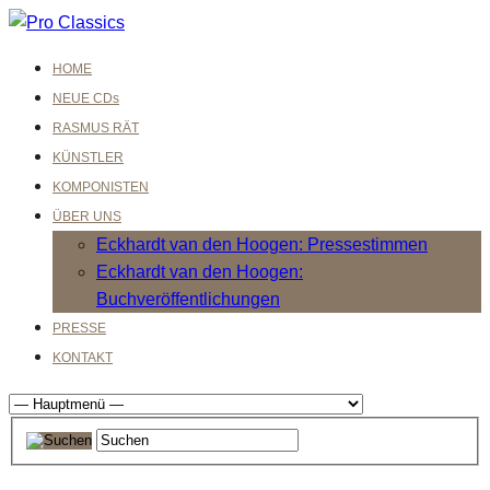
HOME
NEUE CDs
RASMUS RÄT
KÜNSTLER
KOMPONISTEN
ÜBER UNS
Eckhardt van den Hoogen: Pressestimmen
Eckhardt van den Hoogen:
Buchveröffentlichungen
PRESSE
KONTAKT